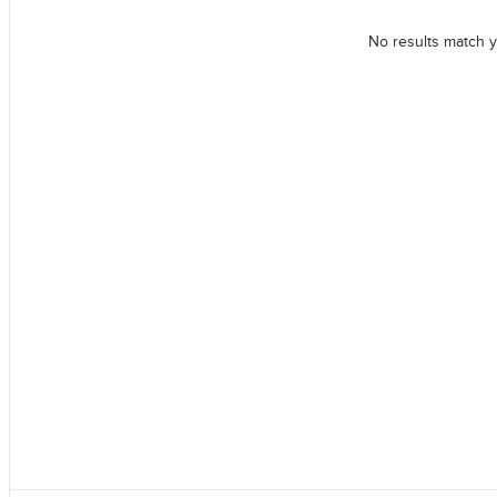
No results match yo