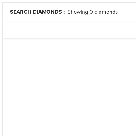
SEARCH DIAMONDS :
Showing 0 diamonds